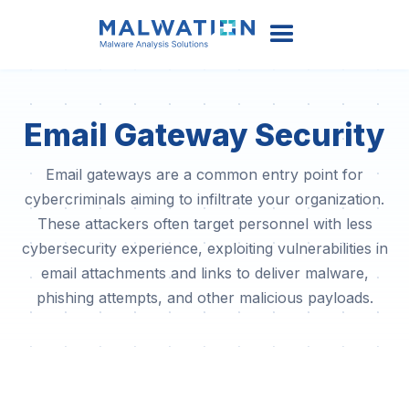
Email Gateway Security
Email gateways are a common entry point for
cybercriminals aiming to infiltrate your organization.
These attackers often target personnel with less
cybersecurity experience, exploiting vulnerabilities in
email attachments and links to deliver malware,
phishing attempts, and other malicious payloads.