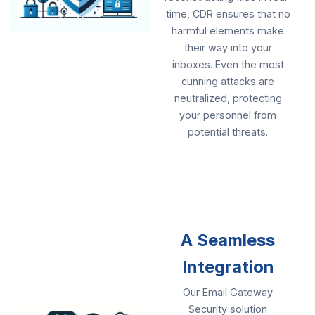
time, CDR ensures that no
harmful elements make
their way into your
inboxes. Even the most
cunning attacks are
neutralized, protecting
your personnel from
potential threats.
A Seamless
Integration
Our Email Gateway
Security solution