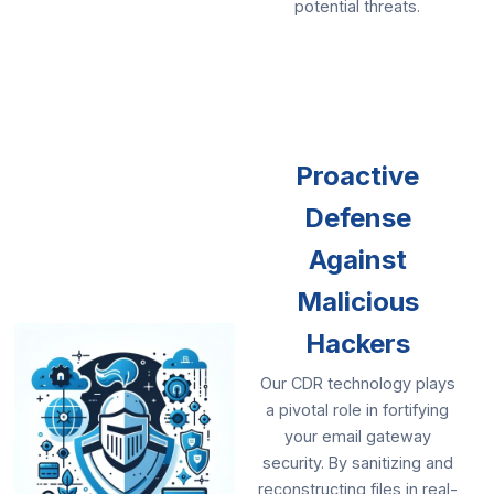
potential threats.
Proactive
Defense
Against
Malicious
Hackers
Our CDR technology plays
a pivotal role in fortifying
your email gateway
security. By sanitizing and
reconstructing files in real-