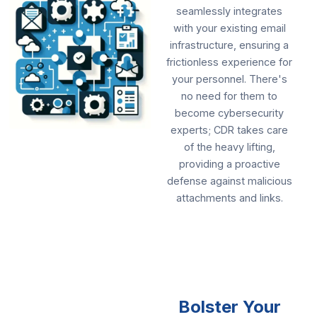
seamlessly integrates
with your existing email
infrastructure, ensuring a
frictionless experience for
your personnel. There's
no need for them to
become cybersecurity
experts; CDR takes care
of the heavy lifting,
providing a proactive
defense against malicious
attachments and links.
Bolster Your