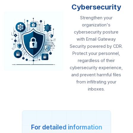
Cybersecurity
Strengthen your
organization's
cybersecurity posture
with Email Gateway
Security powered by CDR.
Protect your personnel,
regardless of their
cybersecurity experience,
and prevent harmful files
from infiltrating your
inboxes.
For detailed information