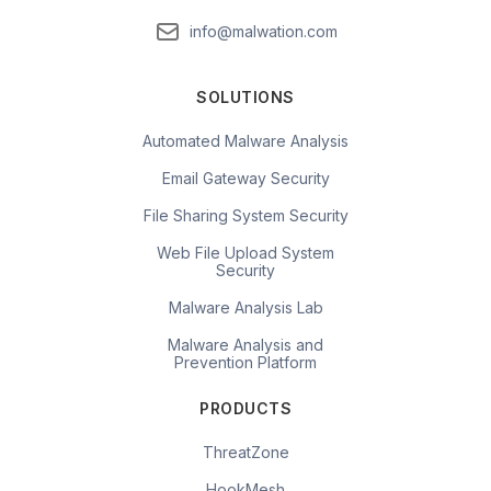
info@malwation.com
SOLUTIONS
Automated Malware Analysis
Email Gateway Security
File Sharing System Security
Web File Upload System
Security
Malware Analysis Lab
Malware Analysis and
Prevention Platform
PRODUCTS
ThreatZone
HookMesh