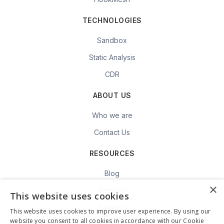
TECHNOLOGIES
Sandbox
Static Analysis
CDR
ABOUT US
Who we are
Contact Us
RESOURCES
Blog
×
Release
This website uses cookies
Support
This website uses cookies to improve user experience. By using our
website you consent to all cookies in accordance with our Cookie