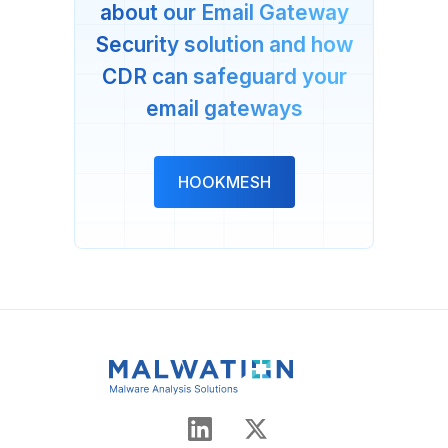
about our Email Gateway
Security solution and how
CDR can safeguard your
email gateways
HOOKMESH