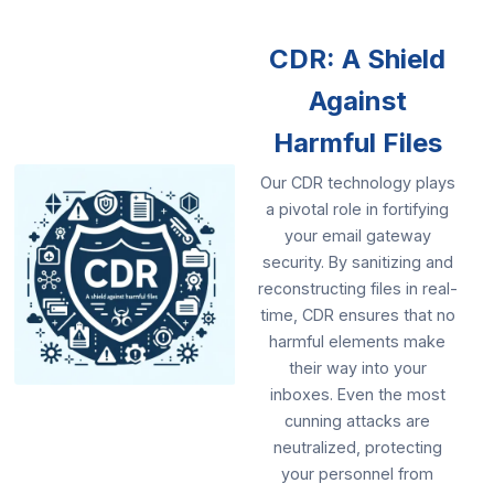
CDR: A Shield
Against
Harmful Files
Our CDR technology plays
a pivotal role in fortifying
your email gateway
security. By sanitizing and
reconstructing files in real-
time, CDR ensures that no
harmful elements make
their way into your
inboxes. Even the most
cunning attacks are
neutralized, protecting
your personnel from